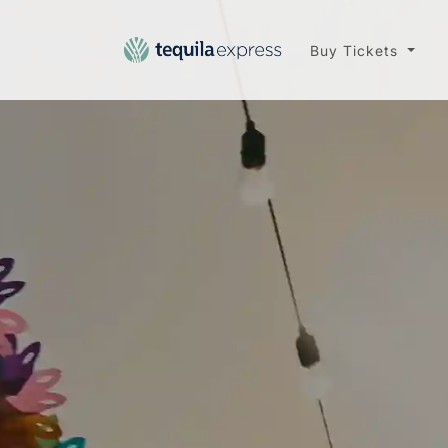
Buy Tickets