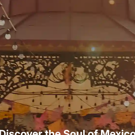
Discover the Soul of Mexic